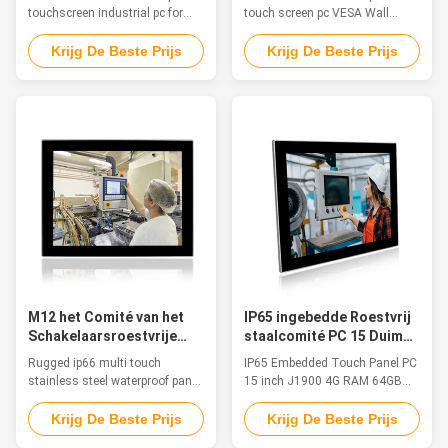
Medische Computer van
touchscreen industrial pc for
touch screen pc VESA Wall
IP66 Fanless
food, pharma & chemical
Mount VGA HDM-I COM
industries FeaturesThe inox PC
WIFIFeatureThe waterproof pc is
Krijg De Beste Prijs
Krijg De Beste Prijs
is particularly suitable for
ideal for applications such as
applications in food & beverage,
marine/Sailing boat, medical
chemical and pharmaceutical
equipment, humid production
markets. The stainless-steel
equipment, food Industry,
chassis and a true flat frontal
chemical manufacturing and
with Multitouch Projected ...
other outdoor applications. 1.
15" TFT LED with 5 ...
M12 het Comité van het
IP65 ingebedde Roestvrij
Schakelaarsroestvrije
staalcomité PC 15 Duim
staal PC
J1900 4G RAM 64GB SSD
Rugged ip66 multi touch
IP65 Embedded Touch Panel PC
TPM 2,0
stainless steel waterproof panel
15 inch J1900 4G RAM 64GB
pc with M12 connectors
SSD TPM 2.0 Feature 1. 15" TFT
Features This stainless steel
LED, resolution 1024 x 768,
Krijg De Beste Prijs
Krijg De Beste Prijs
waterproof PC, fanless, strong
Multi-Touch PCAP 2. Intel