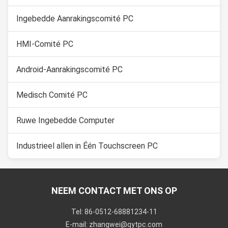
Ingebedde Aanrakingscomité PC
HMI-Comité PC
Android-Aanrakingscomité PC
Medisch Comité PC
Ruwe Ingebedde Computer
Industrieel allen in Één Touchscreen PC
NEEM CONTACT MET ONS OP
Tel: 86-0512-68881234-11
E-mail: zhangwei@qytpc.com