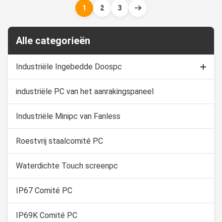
equipment, food Industry,
automation control where the
1
2
3
chemical manufacturing and
computers are in constant
other outdoor applications. 1.
threat of water splash from all
19" TFT LED with 10 ...
directions to even water ...
Alle categorieën
Industriële Ingebedde Doospc
industriële PC van het aanrakingspaneel
Capacitieve Aanrakingsmonitor
Industriële Touch screenvertoning
Industriële Minipc van Fanless
Roestvrij staalcomité PC
Waterdichte Touch screenpc
IP67 Comité PC
IP69K Comité PC