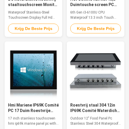
staaltouchscreen Monitor
Duimtouche screen PC
Ip66 Ip69k SUS304 van
zesde Waterdichte Gen
Waterproof Stainless-Steel
6th Gen i3-6100U CPU
Vertonings Volledige Hd
I3-6100U cpu
Touchscreen Display Full Hd
Waterproof 13.3 inch Touch
Monitor Ip66 Ip69k SUS304
Screen Panel PC 1. Product
Feature 1. The whole machine is
Features ◆Intel CoreJ1900/
Krijg De Beste Prijs
Krijg De Beste Prijs
SUS304, in line with IP66/IP69K
3855U/I3/I5 series CPU
waterproof standard 2.13.3″TFT
◆DDR4L 2133MHz 4GB, Up to
LED, resolution 1920×1080, 10-
16GB ◆1 x M.2 120G SSD /
point capacitive touch 3.
(250G / 500G / 1TB SSD)
Installation method: embedded
Optional ◆HDMI/VGA Optional
installation/VESA installation 4.
◆Intel® i211 1000 Mbps port
...
◆3*USB3.0, 1*USB2.0 (built-in)
◆2 x RS-232 / ...
Hmi Mariene IP69K Comité
Roestvrij staal 304 12in
PC 17 Duim Roestvrije
IP69K Comité Waterdichte
Touchscreen met Ubuntu
IO Kabels van PC
17 inch stainless touchscreen
Outdoor 12" Food Panel Pc
hmi ip69k marine panel pc with
Stainless Steel 304 Waterproof
ubuntu, industrial outdoor
IO Cables 1280 X 800 Feature