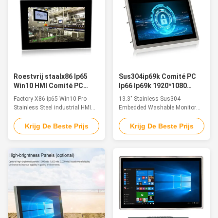
with capacitive ...
ports for option:
VGA/HDMI/LAN/USB/COM ...
Roestvrij staalx86 Ip65
Sus304ip69k Comité PC
Win10 HMI Comité PC
Ip66 Ip69k 1920*1080
voor Voedselproductie
bedde Wasbare 13,3 in“
Factory X86 ip65 Win10 Pro
13.3" Stainless Sus304
Stainless Steel industrial HMI
Embedded Washable Monitor
Panel Pc Anti-Crossion For Food
Ip66 Ip69k 1920*1080 For
Production Features: This
Industrial Equipment Control
Krijg De Beste Prijs
Krijg De Beste Prijs
industrial panel pc is fanless,
Feature The Stainless Steel
waterproof, IP65 rated, touch
Monitor Line are industrial-grade
panel systems in compact
systems designed to perform in
chassis with multifunctional I/O
critical environments that call
& based on the latest Intel
for a greater level of resistance
Processors & with low power ...
to corrosion such as found in ...