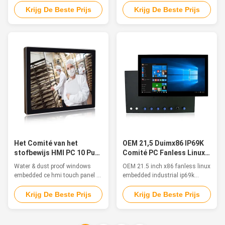
computer Features The inox PC
The stainless steel PCs are
Krijg De Beste Prijs
Krijg De Beste Prijs
is particularly suitable for
suitable for humid or watered
applications in food & beverage,
environment, such as food
chemical and pharmaceutical
processing industry, catering,
markets. The stainless-steel
production workshop, outdoor,
chassis and a true flat frontal
or some other harsh
with Multitouch Projected ...
environment. Features 1. 12"
TFT LED with ...
Het Comité van het
OEM 21,5 Duimx86 IP69K
stofbewijs HMI PC 10 Punt
Comité PC Fanless Linux
Capacitieve Aanraking
Ingebed voor Openlucht
Water & dust proof windows
OEM 21.5 inch x86 fanless linux
voor Industriële 4,0
embedded ce hmi touch panel pc
embedded industrial ip69k
for industrial 4.0 Feature The
touch panel pc for outdoor
waterproof pc is ideal for
Feature The waterproof
Krijg De Beste Prijs
Krijg De Beste Prijs
applications such as
computers are a great solution
marine/Sailing boat, medical
for food and beverage
equipment, humid production
processing, agriculture and