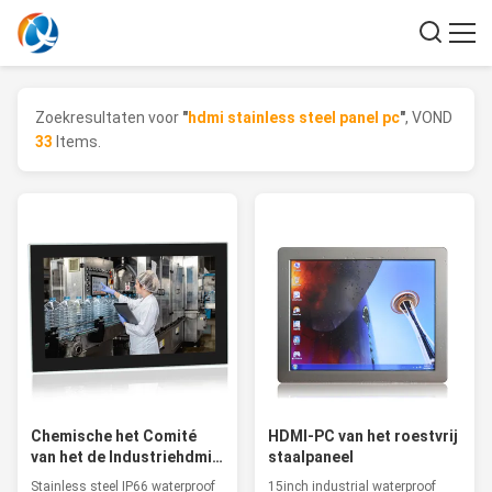
Zoekresultaten voor
"
hdmi stainless steel panel pc
"
, VOND
33
Items.
Chemische het Comité
HDMI-PC van het roestvrij
van het de Industriehdmi
staalpaneel
Roestvrije staal PC, de
Stainless steel IP66 waterproof
15inch industrial waterproof